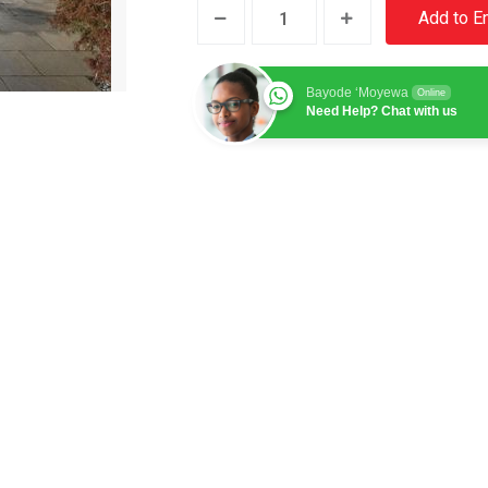
UK
Add to E
Property
4
Bayode ‘Moyewa
quantity
Online
Need Help? Chat with us