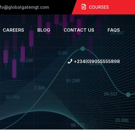
nfo@globalgatemgt.com
COURSES
CAREERS
BLOG
CONTACT US
FAQS
+234(0)9055555898