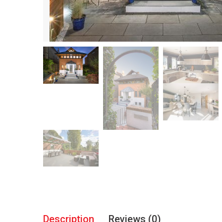
Description
Reviews (0)