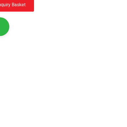
nquiry Basket