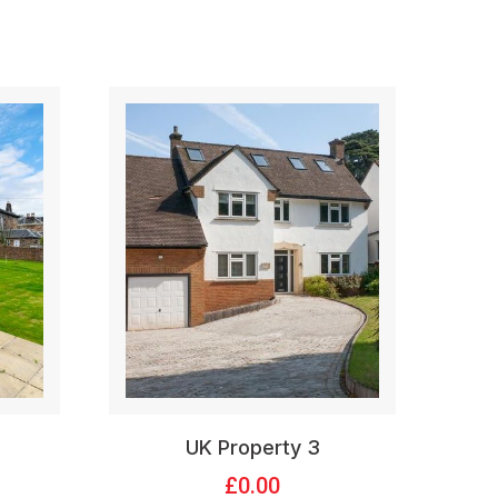
UK Property 3
£
0.00