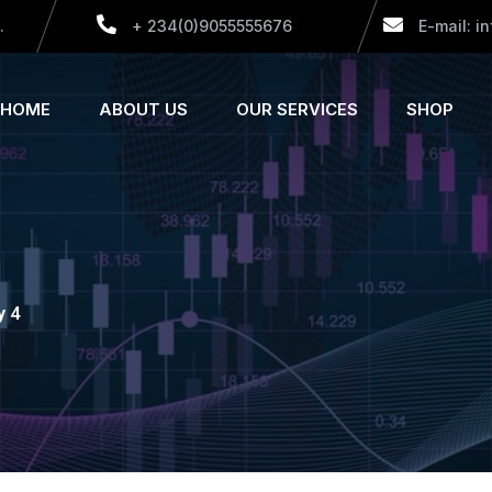
.
+ 234(0)9055555676
E-mail: i
HOME
ABOUT US
OUR SERVICES
SHOP
y 4