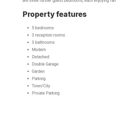
are three further guest bedrooms, each enjoying fant
Property features
5 bedrooms
3 reception rooms
3 bathrooms
Modern
Detached
Double Garage
Garden
Parking
Town/City
Private Parking