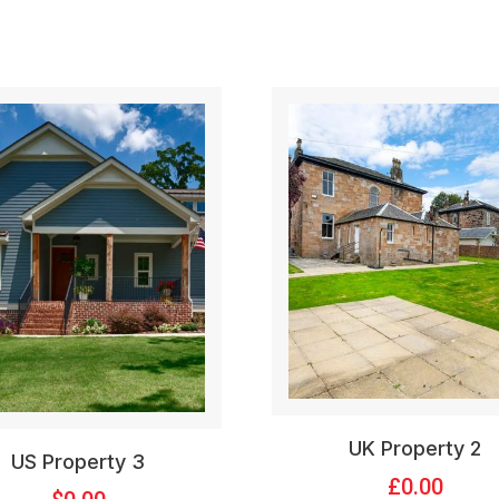
UK Property 2
US Property 3
£
0.00