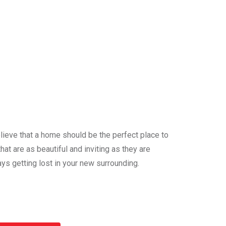
ieve that a home should be the perfect place to
at are as beautiful and inviting as they are
ys getting lost in your new surrounding.