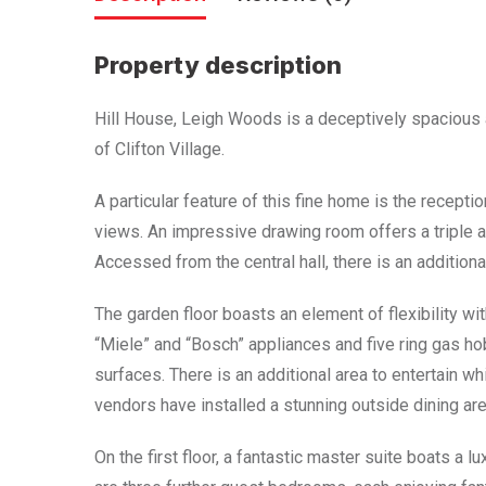
Property description
Hill House, Leigh Woods is a deceptively spacious
of Clifton Village.
A particular feature of this fine home is the recept
views. An impressive drawing room offers a triple a
Accessed from the central hall, there is an addition
The garden floor boasts an element of flexibility wi
“Miele” and “Bosch” appliances and five ring gas h
surfaces. There is an additional area to entertain wh
vendors have installed a stunning outside dining area 
On the first floor, a fantastic master suite boats a