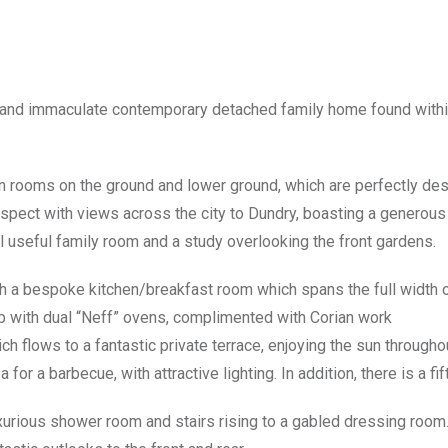
 and immaculate contemporary detached family home found withi
ion rooms on the ground and lower ground, which are perfectly desi
spect with views across the city to Dundry, boasting a generous 
al useful family room and a study overlooking the front gardens.
th a bespoke kitchen/breakfast room which spans the full width o
ob with dual “Neff” ovens, complimented with Corian work
ich flows to a fantastic private terrace, enjoying the sun througho
for a barbecue, with attractive lighting. In addition, there is a fi
 luxurious shower room and stairs rising to a gabled dressing roo