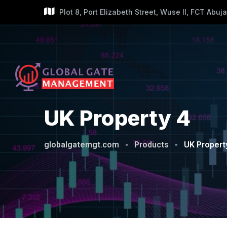
Skip
Plot 8, Port Elizabeth Street, Wuse II, FCT Abuja
to
content
UK Property 4
globalgatemgt.com
-
Products
-
UK Propert