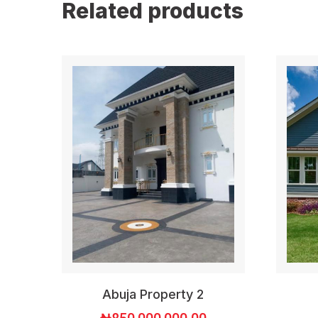
Related products
Abuja Property 2