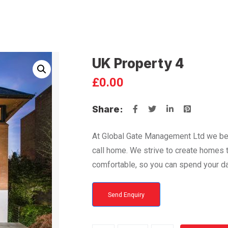
UK Property 4
£
0.00
Share:
At Global Gate Management Ltd we bel
call home. We strive to create homes th
comfortable, so you can spend your da
Send Enquiry