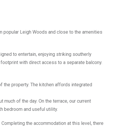
n popular Leigh Woods and close to the amenities
gned to entertain, enjoying striking southerly
footprint with direct access to a separate balcony.
f the property. The kitchen affords integrated
ut much of the day. On the terrace, our current
fth bedroom and useful utility.
m. Completing the accommodation at this level, there