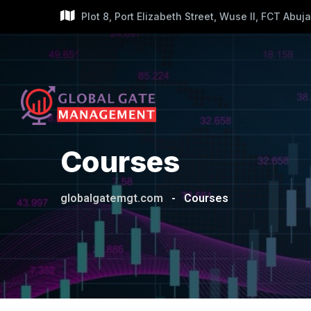
Skip
Plot 8, Port Elizabeth Street, Wuse II, FCT Abuja
to
content
Courses
globalgatemgt.com
-
Courses