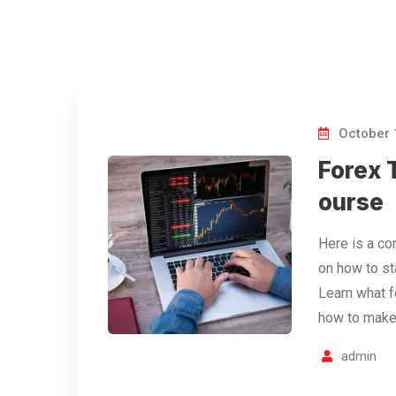
October 
Forex T
ourse
Here is a co
on how to sta
Learn what f
how to make
admin