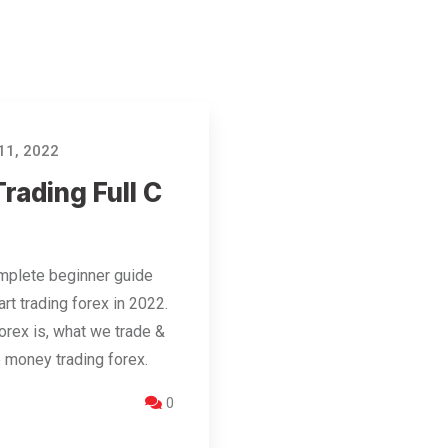
11, 2022
rading Full C
mplete beginner guide
rt trading forex in 2022.
orex is, what we trade &
 money trading forex.
0