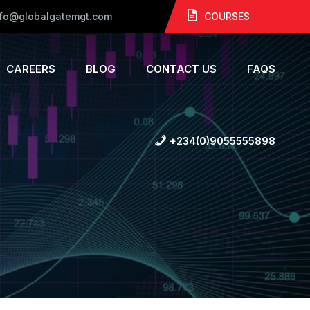
nfo@globalgatemgt.com
COURSES
CAREERS
BLOG
CONTACT US
FAQS
+234(0)9055555898