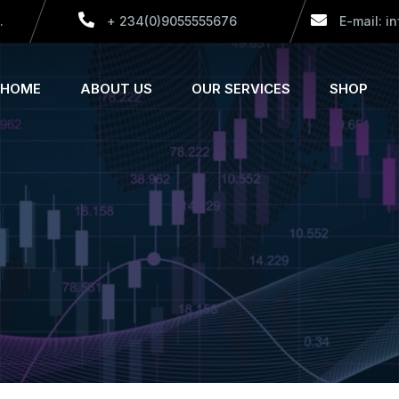
.
+ 234(0)9055555676
E-mail: i
HOME
ABOUT US
OUR SERVICES
SHOP