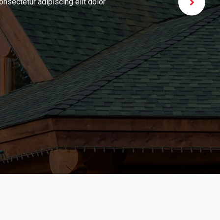
iscing elit dolor