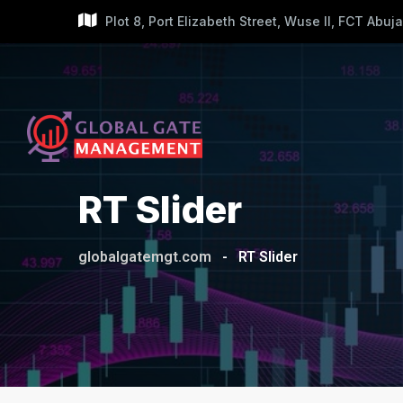
Plot 8, Port Elizabeth Street, Wuse II, FCT Abuja
RT Slider
globalgatemgt.com
-
RT Slider