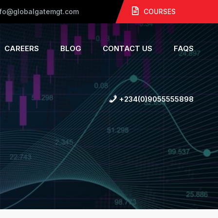
nfo@globalgatemgt.com
COURSES
CAREERS
BLOG
CONTACT US
FAQS
+234(0)9055555898