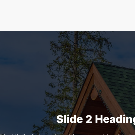
Slide 1 Heading