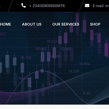
.
+ 234(0)9055555676
E-mail: i
HOME
ABOUT US
OUR SERVICES
SHOP