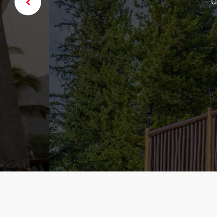
Click edit butto