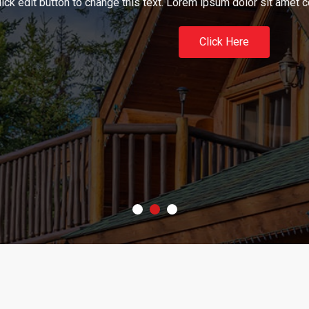
n to change this text. Lorem ipsum dolor sit amet consectetur adip
Click Here