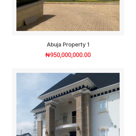
Abuja Property 1
₦
950,000,000.00