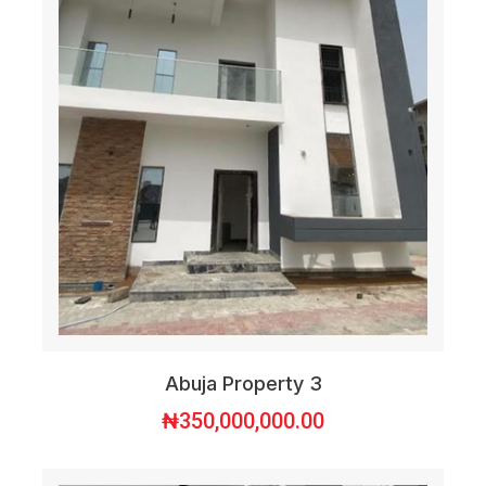
Abuja Property 3
₦
350,000,000.00