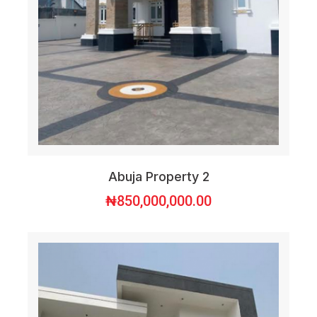
Abuja Property 2
₦
850,000,000.00