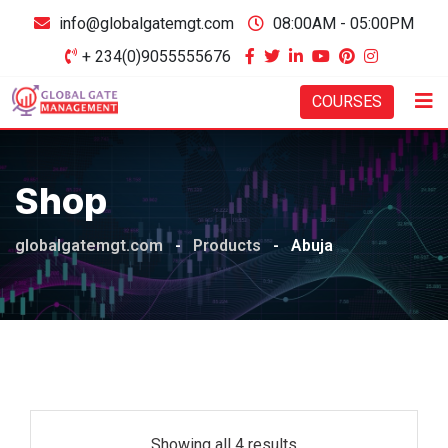
Skip
info@globalgatemgt.com
08:00AM - 05:00PM
to
+ 234(0)9055555676
content
COURSES
Shop
globalgatemgt.com
-
Products
-
Abuja
Showing all 4 results